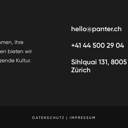
hello@panter.ch
men, ihre
+41 44 500 29 04
den bieten wir
zende Kultur.
Sihlquai 131, 8005
Zürich
DATENSCHUTZ
|
IMPRESSUM