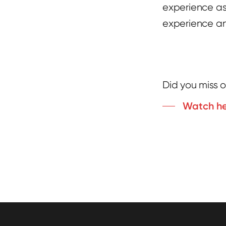
experience as
experience an
Did you miss o
Watch h