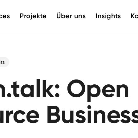
ces
Projekte
Über uns
Insights
Ko
ts
.talk: Open
rce Busines