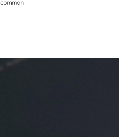
te common