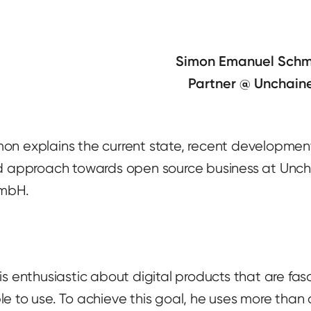
Simon Emanuel Schm
Partner @ Unchai
Simon explains the current state, recent development
d approach towards open source business at Unc
mbH.
s enthusiastic about digital products that are fa
e to use. To achieve this goal, he uses more than