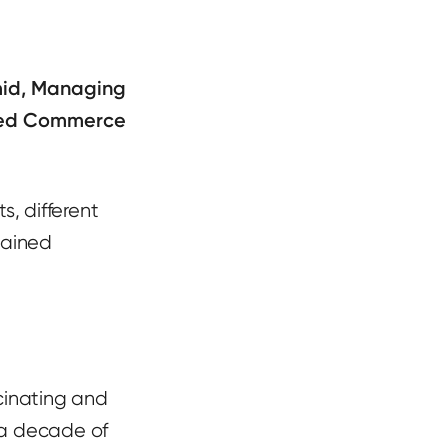
id, Managing
ned Commerce
s, different
hained
scinating and
 a decade of