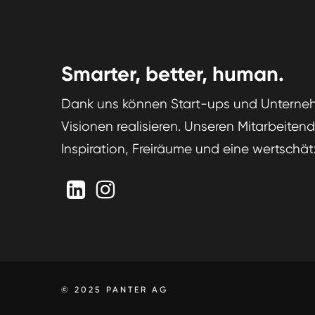
Smarter, better, human.
Dank uns können Start-ups und Unterneh
Visionen realisieren. Unseren Mitarbeiten
Inspiration, Freiräume und eine wertschät
© 2025 PANTER AG