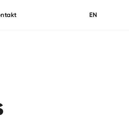
ntakt
EN
s