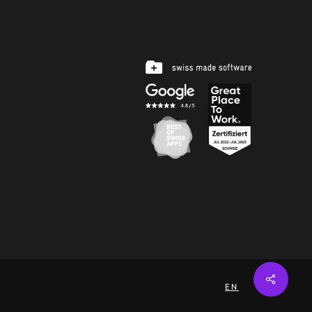
Share
EN