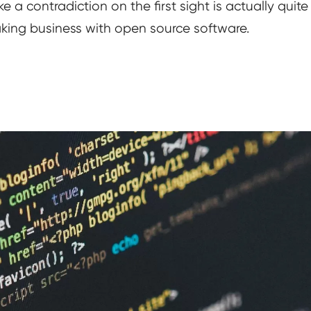
e a contradiction on the first sight is actually qui
ing business with open source software.