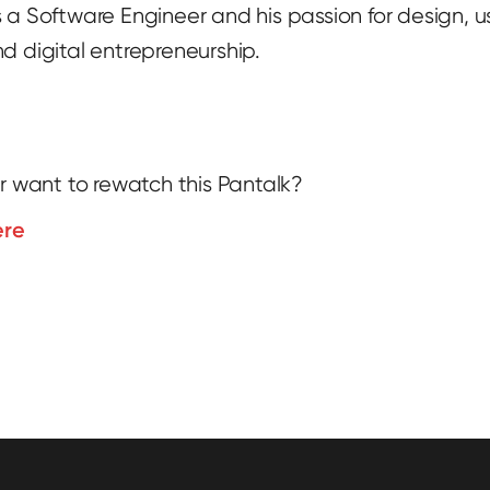
 a Software Engineer and his passion for design, u
d digital entrepreneurship.
r want to rewatch this Pantalk?
ere