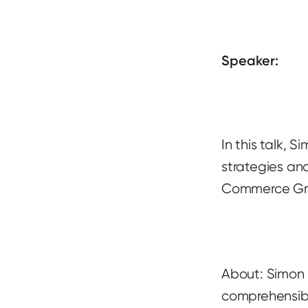
Speaker:
In this talk, 
strategies an
Commerce G
About: Simon i
comprehensibl