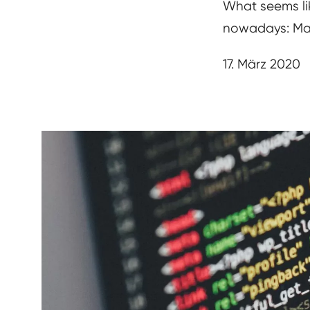
What seems lik
nowadays: Mak
17. März 2020