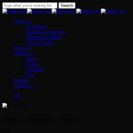
Skip
Search
to
Close
main
Search
content
Menu
Services
AI & Data
Solution Architecture
Startup Consulting
UX/UI Design
Projects
About Us
Team
Events
Company
Jobs
Insights
Contact us
DE
Blog
Interviews
Startups