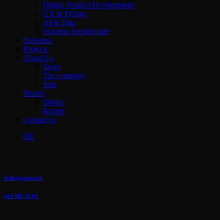
Menu
Digital Product Development
UX & Design
AI & Data
Solution Architecture
Solutions
Projects
About Us
Team
The company
Jobs
Stories
Stories
Events
Contact us
DE
hello@panter.ch
044 500 29 04