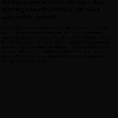
kitchen teams to effectively steer their
offering towards healthier and more
sustainable choices?
FOOD2050 takes action where decisions are shaped in the long
term: in
menu design
. Kitchen teams receive clear guidelines,
comprehensible key figures and specific recommendations for action
in order to optimize recipes, portions and menu lines in a targeted
manner. In this way,
more sustainable
and
balanced
options are
systematically made
more attractive
. The effect can be seen in
measurable shifts at menu, demand and sales level, adapted to
specific target group needs.