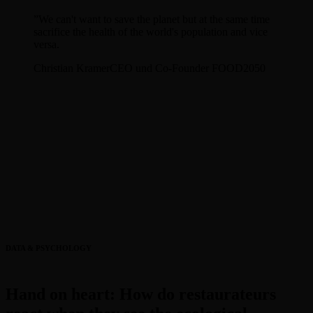
”
We can't want to save the planet but at the same time
sacrifice the health of the world's population and vice
versa.
Christian Kramer
CEO und Co-Founder FOOD2050
DATA & PSYCHOLOGY
Hand on heart: How do restaurateurs