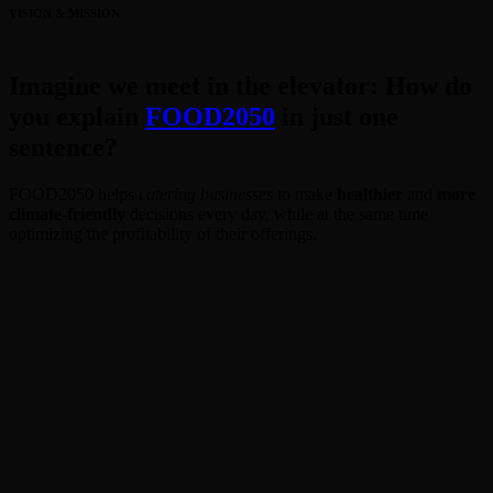
VISION & MISSION
Imagine we meet in the elevator: How do
you explain
FOOD2050
in just one
sentence?
FOOD2050 helps
catering businesses
to make
healthier
and
more
climate-friendly
decisions every day, while at the same time
optimizing the profitability of their offerings.