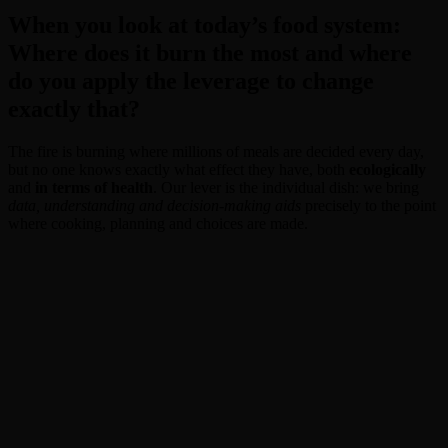
When you look at today’s food system:
Where does it burn the most and where
do you apply the leverage to change
exactly that?
The fire is burning where millions of meals are decided every day,
but no one knows exactly what effect they have, both
ecologically
and
in terms of health
. Our lever is the individual dish: we bring
data, understanding and decision-making aids
precisely to the point
where cooking, planning and choices are made.