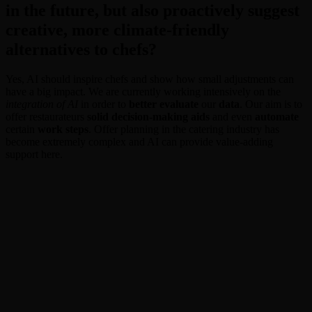
in the future, but also proactively suggest
creative, more climate-friendly
alternatives to chefs?
Yes, AI should inspire chefs and show how small adjustments can
have a big impact. We are currently working intensively on the
integration of AI
in order to
better evaluate
our
data
. Our aim is to
offer restaurateurs
solid decision-making aids
and even
automate
certain
work steps
. Offer planning in the catering industry has
become extremely complex and AI can provide value-adding
support here.