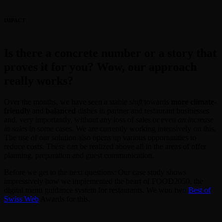
IMPACT
Is there a concrete number or a story that
proves it for you? Wow, our approach
really works?
Over the months, we have seen a stable
shift
towards
more climate-
friendly
and
balanced
dishes in partner and restaurant businesses
and, very importantly, without any loss of sales or even
an increase
in sales
in some cases. We are currently working intensively on this.
The use of our solution also opens up various opportunities to
reduce costs. These can be realized above all in the areas of offer
planning, preparation and guest communication.
Before we get to the next questions: Our case study shows
impressively how we implemented the heart of FOOD2050, the
digital menu guidance system for restaurants. We won two
Best of
Swiss Web
Awards for this.