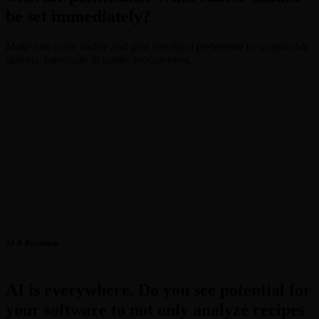
be set immediately?
Make true costs visible and give structural preference to
sustainable
options
, especially in public procurement.
AI & Roadmap
AI is everywhere. Do you see potential for
your software to not only analyze recipes