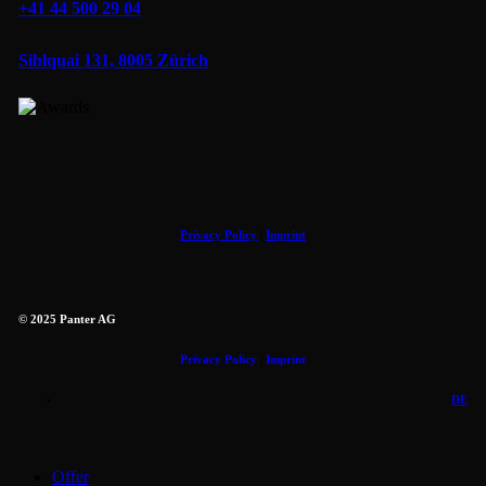
+41 44 500 29 04
Sihlquai 131, 8005 Zürich
Privacy Policy
|
Imprint
© 2025 Panter AG
Privacy Policy
|
Imprint
DE
Close
Offer