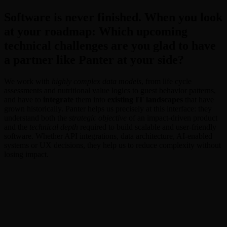
Software is never finished. When you look
at your roadmap: Which upcoming
technical challenges are you glad to have
a partner like Panter at your side?
We work with
highly complex data models
, from life cycle
assessments and nutritional value logics to guest behavior patterns,
and have to
integrate
them into
existing IT landscapes
that have
grown historically. Panter helps us precisely at this interface: they
understand both the
strategic objective
of an impact-driven product
and the
technical depth
required to build scalable and user-friendly
software. Whether API integrations, data architecture, AI-enabled
systems or UX decisions, they help us to reduce complexity without
losing impact.