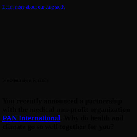
Learn more about our case study
PARTNERSHIPS & POLITICS
You recently announced a partnership
with the medical non-profit organization
PAN International
. Why do health and
climate go so well together for you?