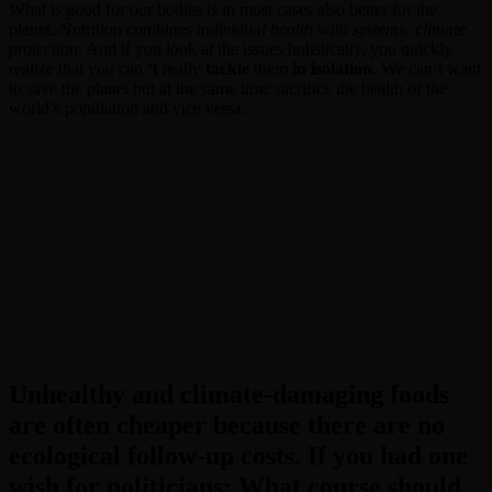
What is good for our bodies is in most cases also better for the
planet. Nutrition combines
individual health
with
systemic climate
protection
. And if you look at the issues holistically, you quickly
realize that you can
‘t
really
tackle
them
in isolation
. We can’t want
to save the planet but at the same time sacrifice the health of the
world’s population and vice versa.
Unhealthy and climate-damaging foods
are often cheaper because there are no
ecological follow-up costs. If you had one
wish for politicians: What course should