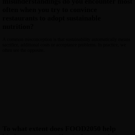
misunderstandings do you encounter most
often when you try to convince
restaurants to adopt sustainable
nutrition?
A common misconception is that sustainability automatically means
sacrifice, additional costs or acceptance problems. In practice, we
often see the opposite.
To what extent does FOOD2050 help