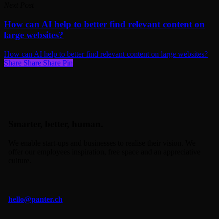
Next Post
How can AI help to better find relevant content on
large websites?
How can AI help to better find relevant content on large websites?
Share
Share
Share
Share
Pin
Smarter, better, human.
We enable start-ups and businesses to realise their vision. We
offer our employees inspiration, free space and an appreciative
culture.
hello@panter.ch