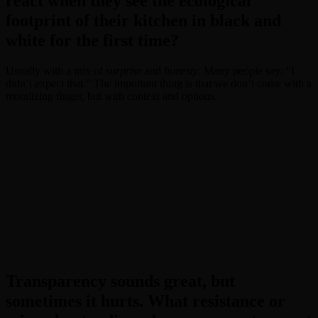
react when they see the ecological
footprint of their kitchen in black and
white for the first time?
Usually with a mix of
surprise
and
honesty
. Many people say: “I
didn’t expect that.” The important thing is that we don’t come with a
moralizing finger, but with context and options.
Transparency sounds great, but
sometimes it hurts. What resistance or