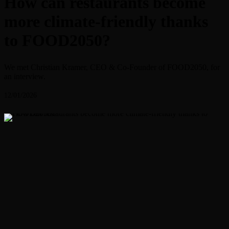
How can restaurants become
more climate-friendly thanks
to FOOD2050?
We met Christian Kramer, CEO & Co-Founder of FOOD2050, for
an interview.
12/01/2026