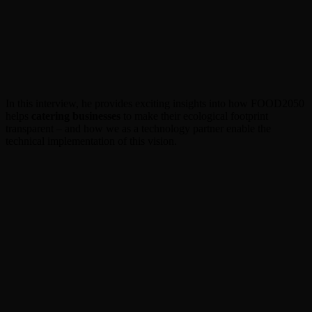
In this interview, he provides exciting insights into how FOOD2050
helps
catering businesses
to make their ecological footprint
transparent – and how we as a technology partner enable the
technical implementation of this vision.