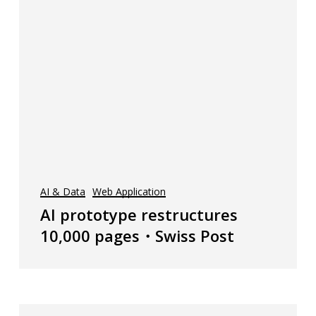
AI & Data
Web Application
AI prototype restructures
10,000 pages・Swiss Post
Sumasy・