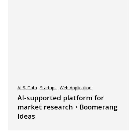
AI & Data
Startups
Web Application
AI-supported platform for
market research・Boomerang
Ideas