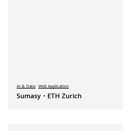
AI & Data
Web Application
Sumasy・ETH Zurich
AI-