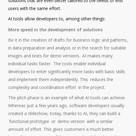
solutions that are even better tailored to the needs of end
users with the same effort.
AI tools allow developers to, among other things:
More speed in the development of solutions
Be it in the creation of drafts for business logic and patterns,
in data preparation and analysis or in the search for suitable
images and texts for demo versions.
AI makes many
individual tasks faster.
The tools enable individual
developers to enter significantly more tasks with basic skills
and implement them independently. This
reduces the
complexity and coordination effort
in the project.
The pitch phase is an example of what AI tools can achieve.
Whereas just a few years ago, software developers usually
created a slideshow, today, thanks to AI, they can build a
functional prototype
or
demo version
with a similar
amount of effort. This gives customers a much better