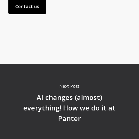
Contact us
Next Post
AI changes (almost)
everything! How we do it at
Panter