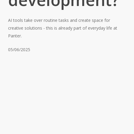
AI tools take over routine tasks and create space for
creative solutions - this is already part of everyday life at
Panter.
05/06/2025