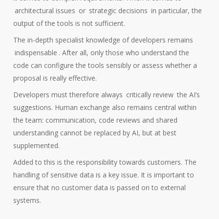
architectural issues
or
strategic decisions
in particular, the
output of the tools is not sufficient.
The in-depth specialist knowledge of developers remains
indispensable
. After all, only those who understand the
code can configure the tools sensibly or assess whether a
proposal is really effective.
Developers must therefore always
critically review
the AI’s
suggestions. Human exchange also remains central within
the team: communication, code reviews and shared
understanding cannot be replaced by AI, but at best
supplemented.
Added to this is the responsibility towards customers. The
handling of sensitive data is a key issue. It is important to
ensure that no customer data is passed on to external
systems.