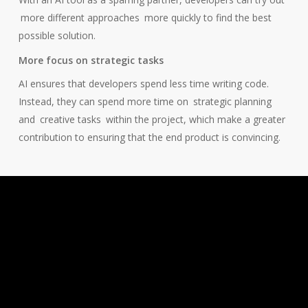
more different approaches
more quickly to find the best
possible solution.
More focus on strategic tasks
AI ensures that developers spend less time writing code.
Instead, they can spend more time on
strategic planning
and
creative tasks
within the project, which make a greater
contribution to ensuring that the end product is convincing.
How software
developers at Panter