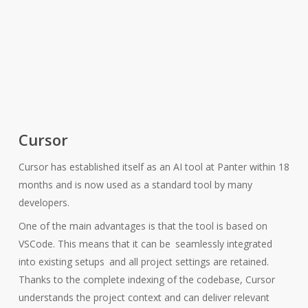
Cursor
Cursor has established itself as an AI tool at Panter within 18
months and is now used as a standard tool by many
developers.
One of the main advantages is that the tool is based on
VSCode. This means that it can be
seamlessly integrated
into existing setups
and all project settings are retained.
Thanks to the complete indexing of the codebase, Cursor
understands the project context and can deliver relevant