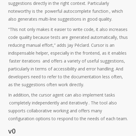
suggestions directly in the right context. Particularly
noteworthy is the
powerful autocomplete function
, which
also generates multi-line suggestions in good quality.
“This not only makes it easier to write code, it also increases
code quality because tests are generated automatically, thus
reducing manual effort,” adds Jay Péclard. Cursor is an
indispensable helper, especially in the frontend, as it enables
faster iterations
and offers a variety of useful suggestions,
particularly in terms of accessibility and error handling. And
developers need to refer to the documentation less often,
as the suggestions often work directly.
In addition, the cursor agent can also implement tasks
completely independently and iteratively
. The tool also
supports collaborative working and offers many
configuration options to respond to the needs of each team.
v0