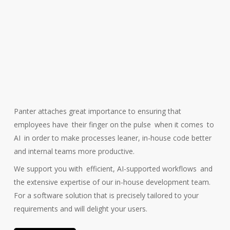
Panter attaches great importance to ensuring that
employees have
their finger on the pulse
when it comes
to
AI
in order to make processes leaner, in-house code better
and internal teams more productive.
We support you with
efficient, AI-supported workflows
and
the extensive expertise of our in-house development team.
For a software solution that is precisely tailored to your
requirements and will delight your users.