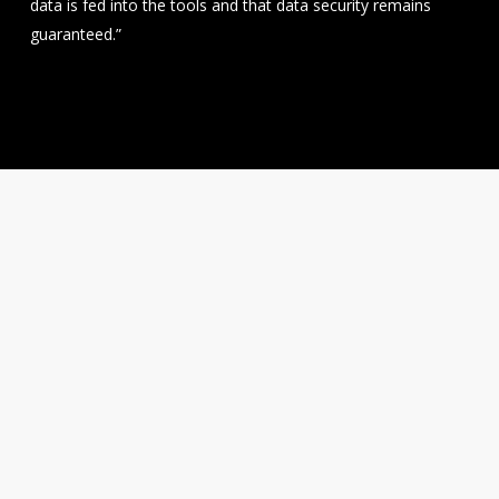
data is fed into the tools and that data security remains
guaranteed.”