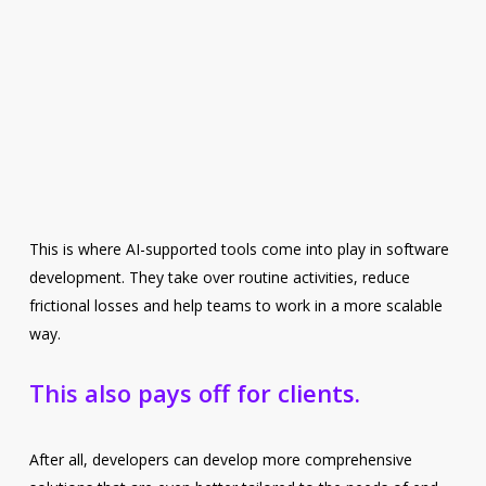
This is where AI-supported tools come into play in software
development. They take over routine activities, reduce
frictional losses and help teams to work in a more scalable
way.
This also pays off for clients.
After all, developers can develop more comprehensive