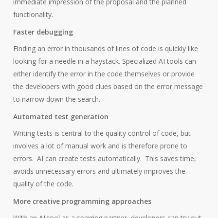
immediate impression of the proposal and the planned
functionality.
Faster debugging
Finding an error in thousands of lines of code is quickly like
looking for a needle in a haystack. Specialized AI tools can
either identify the error in the code themselves or provide
the developers with good clues based on the error message
to narrow down the search.
Automated test generation
Writing tests is central to the quality control of code, but
involves a lot of manual work and is therefore prone to
errors.
AI can create tests automatically.
This saves time,
avoids unnecessary errors and ultimately improves the
quality of the code.
More creative programming approaches
With an AI tool as a sparring partner, developers can try out