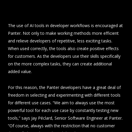
use AI tools in everyday
life
The use of AI tools in developer workflows is encouraged at
Panter. Not only to make working methods more efficient
and relieve developers of repetitive, less exciting tasks.
When used correctly, the tools also create positive effects
for customers. As the developers use their skills specifically
on the more complex tasks, they can create additional
added value.
For this reason, the Panter developers have a great deal of
freedom in selecting and experimenting with different tools
for different use cases. “We aim to always use the most
powerful tool for each use case by constantly testing new
tools,” says Jay Péclard, Senior Software Engineer at Panter.
“Of course, always with the restriction that no customer