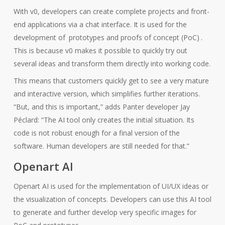
With v0, developers can create complete projects and front-
end applications via a chat interface. It is used for the
development of
prototypes and proofs of concept (PoC)
.
This is because v0 makes it possible to quickly try out
several ideas and transform them directly into working code.
This means that customers quickly get to see a very mature
and interactive version, which simplifies further iterations.
“But, and this is important,” adds Panter developer Jay
Péclard: “The AI tool only creates the initial situation. Its
code is not robust enough for a final version of the
software. Human developers are still needed for that.”
Openart AI
Openart AI is used for the implementation of UI/UX ideas or
the visualization of concepts. Developers can use this AI tool
to generate and further develop very specific images for