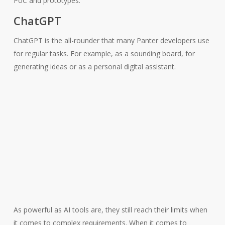
PoC and prototypes.
ChatGPT
ChatGPT is the all-rounder that many Panter developers use
for regular tasks. For example, as a sounding board, for
generating ideas or as a personal digital assistant.
As powerful as AI tools are, they still reach their limits when
it comes to complex requirements. When it comes to