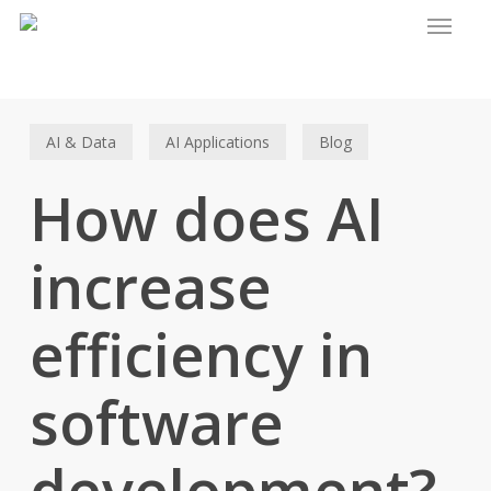
Menu
Skip
to
main
content
AI & Data
AI Applications
Blog
How does AI
increase
efficiency in
software
development?