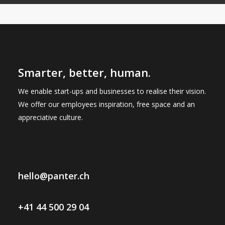
Smarter, better, human.
We enable start-ups and businesses to realise their vision.
We offer our employees inspiration, free space and an
appreciative culture.
hello@panter.ch
+41 44 500 29 04