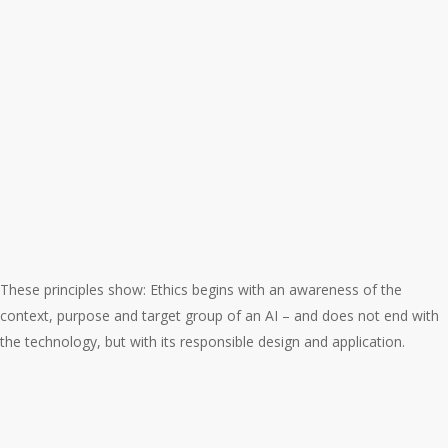
These principles show: Ethics begins with an awareness of the
context, purpose and target group of an AI – and does not end with
the technology, but with its responsible design and application.