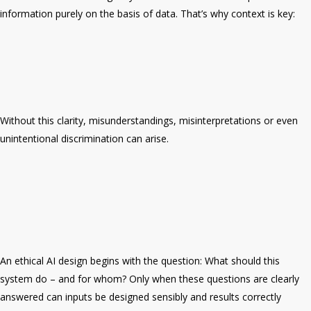
information purely on the basis of data. That’s why context is key:
Without this clarity, misunderstandings, misinterpretations or even
unintentional discrimination can arise.
An ethical AI design begins with the question: What should this
system do – and for whom? Only when these questions are clearly
answered can inputs be designed sensibly and results correctly