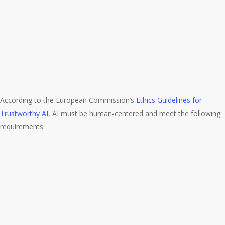
According to the European Commission’s
Ethics Guidelines for
Trustworthy AI
, AI must be human-centered and meet the following
requirements: