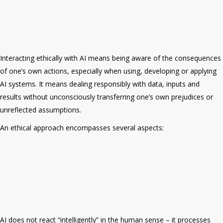
Interacting ethically with AI means being aware of the
consequences
of one’s own actions, especially when using, developing or applying
AI systems. It means dealing responsibly with data, inputs and
results without unconsciously transferring one’s own prejudices or
unreflected assumptions.
An ethical approach encompasses several aspects:
AI does not react “intelligently” in the human sense – it processes