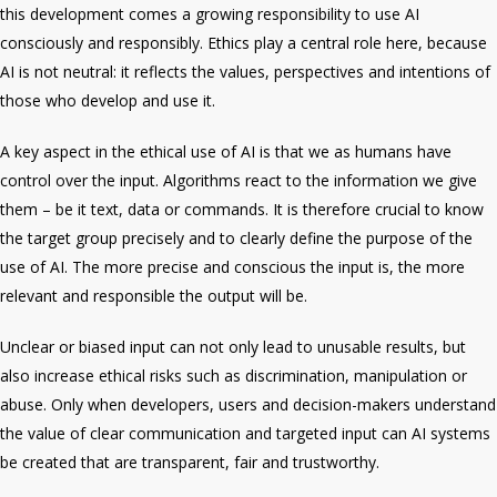
this development comes a growing
responsibility
to use AI
consciously and responsibly.
Ethics
play a central role here, because
AI is
not neutral
: it reflects the values, perspectives and intentions of
those who develop and use it.
A key aspect in the ethical use of AI is that we as humans have
control
over the input. Algorithms react to the information we give
them – be it text, data or commands. It is therefore crucial to know
the
target group
precisely and to clearly define the
purpose
of the
use of AI. The more precise and conscious the input is, the more
relevant and responsible the output will be.
Unclear or biased input can not only lead to unusable results, but
also increase
ethical risks
such as discrimination, manipulation or
abuse. Only when developers, users and decision-makers understand
the value of clear communication and targeted input can AI systems
be created that are transparent, fair and trustworthy.