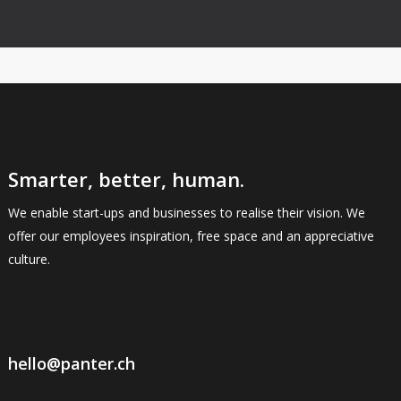
Smarter, better, human.
We enable start-ups and businesses to realise their vision. We
offer our employees inspiration, free space and an appreciative
culture.
hello@panter.ch