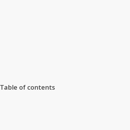
Table of contents