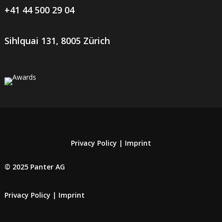
+41 44 500 29 04
Sihlquai 131, 8005 Zürich
Privacy Policy
|
Imprint
© 2025 Panter AG
Privacy Policy
|
Imprint