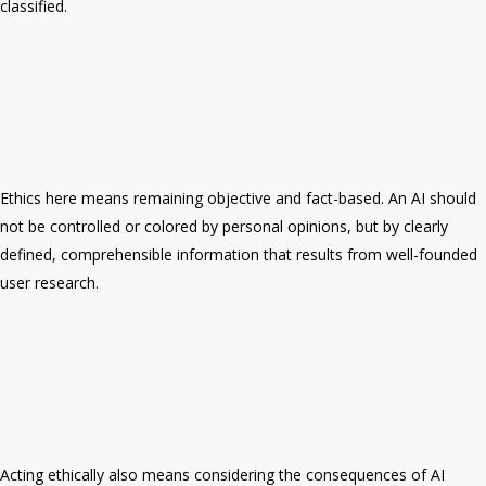
classified.
Ethics here means remaining objective and fact-based. An AI should
not be controlled or colored by personal opinions, but by clearly
defined, comprehensible information that results from well-founded
user research.
Acting ethically also means considering the consequences of AI