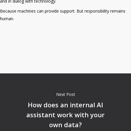
and in dialog with technology.
Because machines can provide support. But responsibility remains
human.
Next Post
How does an internal AI
assistant work with your
own data?