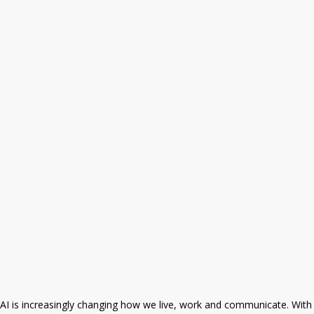
AI is increasingly changing how we live, work and communicate. With