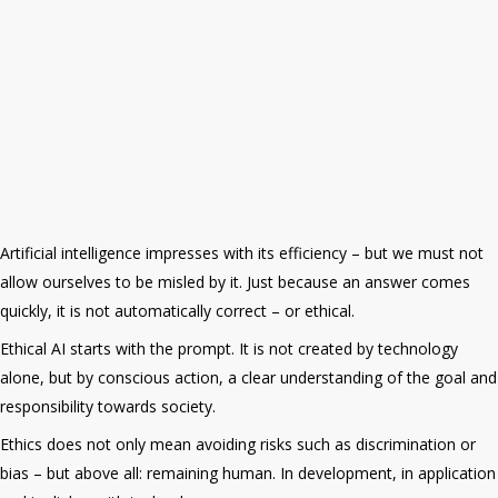
Artificial intelligence
impresses with its efficiency – but we must not
allow ourselves to be misled by it. Just because an answer comes
quickly, it is not automatically correct – or ethical.
Ethical AI starts with the prompt. It is not created by technology
alone, but by conscious action, a clear understanding of the goal and
responsibility towards society.
Ethics does not only mean avoiding risks such as discrimination or
bias – but above all: remaining human. In development, in application