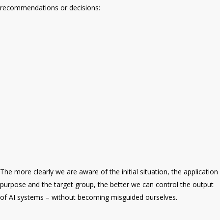
recommendations or decisions:
The more clearly we are aware of the initial situation, the application
purpose and the target group, the better we can control the output
of AI systems – without becoming misguided ourselves.