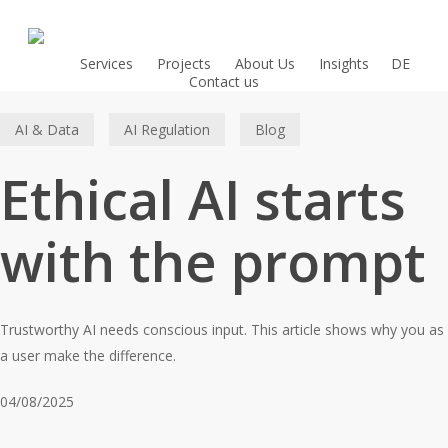
Skip
to
main
Services
Projects
About Us
Insights
DE
Contact us
content
AI & Data
AI Regulation
Blog
Ethical AI starts
with the prompt
Trustworthy AI needs conscious input. This article shows why you as
a user make the difference.
04/08/2025